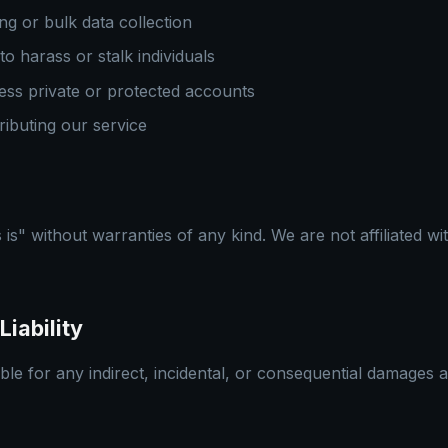
g or bulk data collection
to harass or stalk individuals
ess private or protected accounts
tributing our service
 is" without warranties of any kind. We are not affiliated wi
Liability
able for any indirect, incidental, or consequential damages 