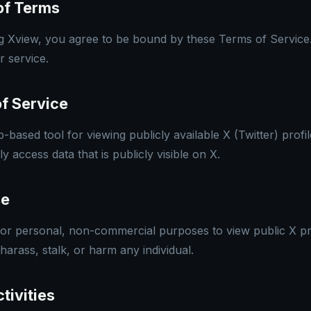
of Terms
g Xview, you agree to be bound by these Terms of Service.
r service.
of Service
based tool for viewing publicly available X (Twitter) profi
access data that is publicly visible on X.
se
r personal, non-commercial purposes to view public X pro
 harass, stalk, or harm any individual.
tivities