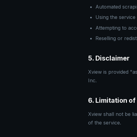
Automated scrapin
Using the service 
Attempting to acc
Reselling or redis
5. Disclaimer
Xview is provided "as
Inc.
6. Limitation of 
Xview shall not be li
of the service.