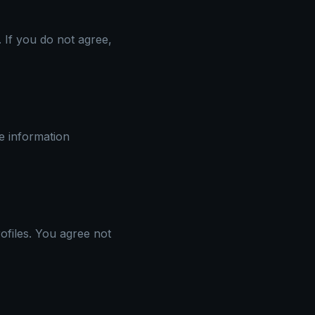
 If you do not agree,
le information
files. You agree not