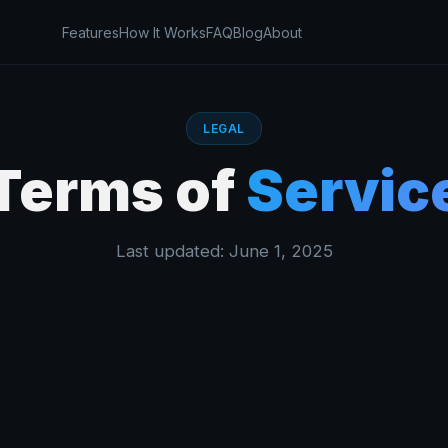
Features
How It Works
FAQ
Blog
About
LEGAL
Terms of
Servic
Last updated: June 1, 2025