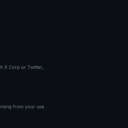
th X Corp or Twitter,
arising from your use