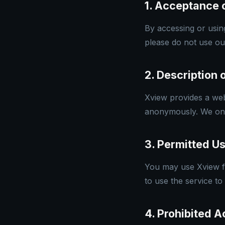
1. Acceptance 
By accessing or usin
please do not use ou
2. Description 
Xview provides a web-
anonymously. We only 
3. Permitted U
You may use Xview fo
to use the service to
4. Prohibited Ac