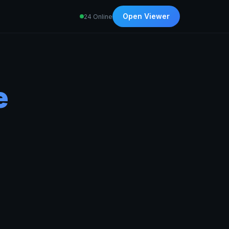
Open Viewer
24 Online
e