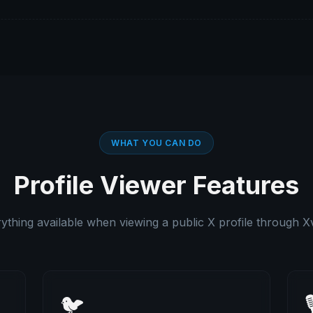
WHAT YOU CAN DO
Profile Viewer Features
ything available when viewing a public X profile through X
🐦
