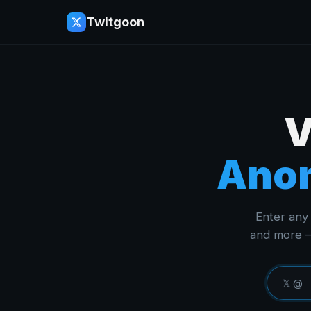
Twitgoon
V
Anon
Enter any 
and more —
𝕏 @