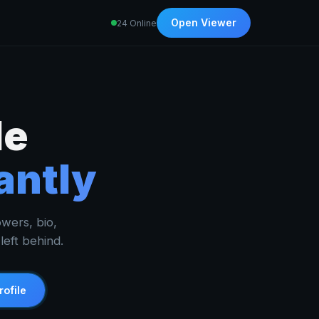
Open Viewer
24 Online
le
antly
owers, bio,
eft behind.
rofile