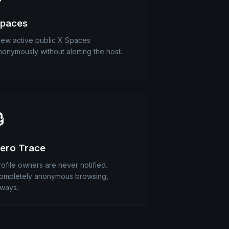
paces
iew active public X Spaces
nonymously without alerting the host.

ero Trace
rofile owners are never notified.
ompletely anonymous browsing,
lways.