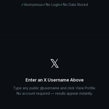
✓
Anonymous
✓
No Login
✓
No Data Stored
𝕏
Enter an X Username Above
Type any public @username and click View Profile.
No account required — results appear instantly.