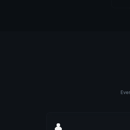
Ever
👤