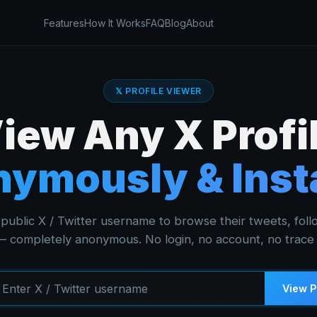
Features
How It Works
FAQ
Blog
About
𝕏 PROFILE VIEWER
iew Any X Profi
ymously & Inst
public X / Twitter username to browse their tweets, foll
 completely anonymous. No login, no account, no trace l
View P