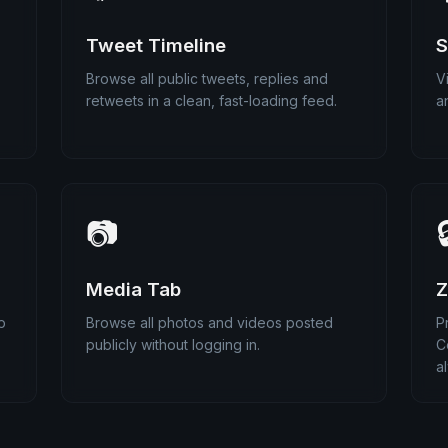
Tweet Timeline
S
Browse all public tweets, replies and
V
retweets in a clean, fast-loading feed.
a
📷

Media Tab
Z
p
Browse all photos and videos posted
P
publicly without logging in.
C
a