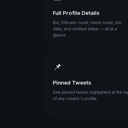
Full Profile Details
Bio, follower count, tweet count, join
date, and verified status — all at a
glance.
📌
Pinned Tweets
See pinned tweets highlighted at the to
of any creator's profile.