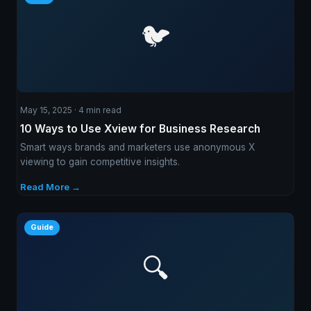
🐦
May 15, 2025 · 4 min read
10 Ways to Use Xview for Business Research
Smart ways brands and marketers use anonymous X
viewing to gain competitive insights.
Read More →
Guide
🔍