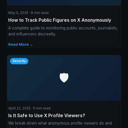
May 5, 2025 · 8 min read
How to Track Public Figures on X Anonymously
A complete guide to monitoring public accounts, journalists,
and influencers discreetly.
Read More →
Security
🛡️
April 22, 2025 · 5 min read
Is It Safe to Use X Profile Viewers?
We break down what anonymous profile viewers do and