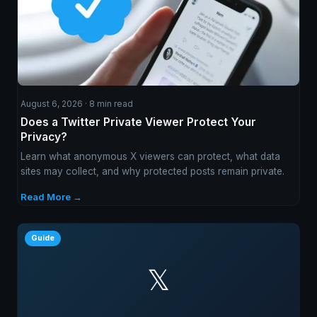
August 6, 2026 · 8 min read
Does a Twitter Private Viewer Protect Your
Privacy?
Learn what anonymous X viewers can protect, what data
sites may collect, and why protected posts remain private.
Read More →
Guide
𝕏