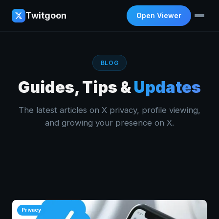
Twitgoon
Open Viewer
BLOG
Guides, Tips &
Updates
The latest articles on X privacy, profile viewing,
and growing your presence on X.
Privacy