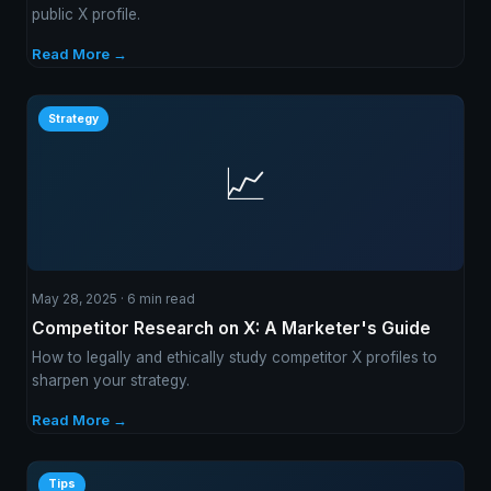
public X profile.
Read More →
Strategy
📈
May 28, 2025 · 6 min read
Competitor Research on X: A Marketer's Guide
How to legally and ethically study competitor X profiles to
sharpen your strategy.
Read More →
Tips