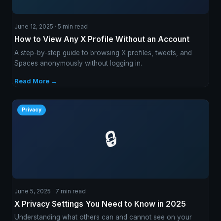
June 12, 2025 · 5 min read
How to View Any X Profile Without an Account
A step-by-step guide to browsing X profiles, tweets, and
Spaces anonymously without logging in.
Read More →
Privacy
🔒
June 5, 2025 · 7 min read
X Privacy Settings You Need to Know in 2025
Understanding what others can and cannot see on your